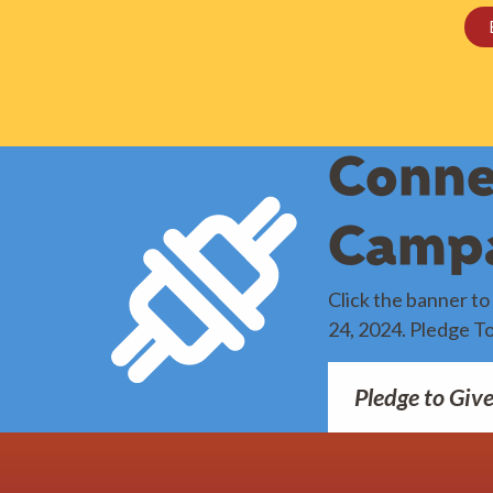
Conne
Camp
Click the banner t
24, 2024. Pledge T
Pledge to Giv