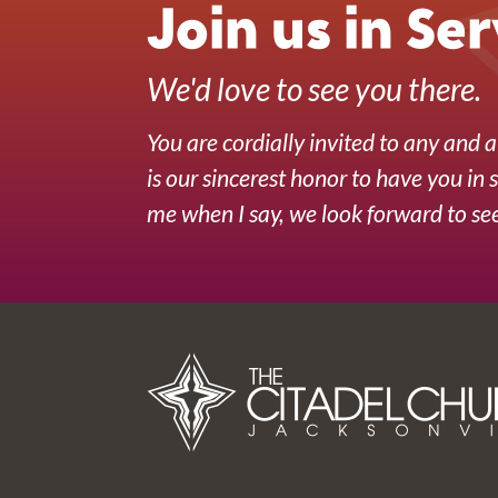
Join us in Ser
We'd love to see you there.
You are cordially invited to any and al
is our sincerest honor to have you in 
me when I say, we look forward to see