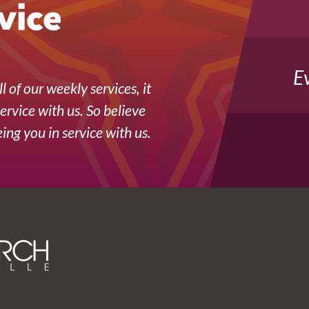
vice
E
l of our weekly services, it
service with us. So believe
ing you in service with us.