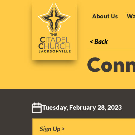
About Us
Wa
< Back
Conn
Tuesday, February 28, 2023
Sign Up >