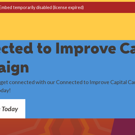
cted to Improve Ca
aign
o get connected with our Connected to Improve Capital Ca
oday!
e Today