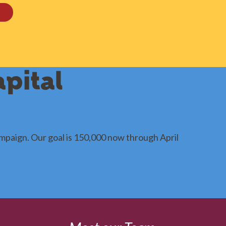
pital
mpaign. Our goal is 150,000 now through April