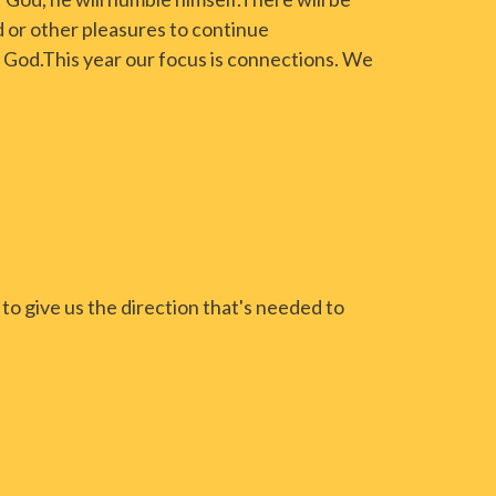
 or other pleasures to continue
 God.This year our focus is connections. We
to give us the direction that's needed to