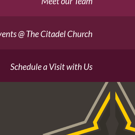
Meet our Team
vents @ The Citadel Church
Schedule a Visit with Us