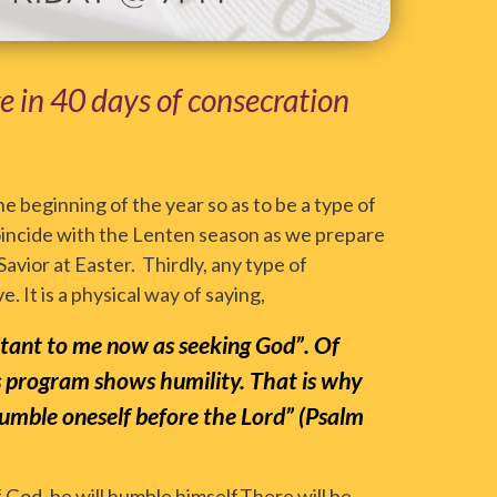
ge in 40 days of consecration
he beginning of the year so as to be a type of
l coincide with the Lenten season as we prepare
Savior at Easter. Thirdly, any type of
. It is a physical way of saying,
ortant to me now as seeking God”. Of
s program shows humility. That is why
 humble oneself before the Lord” (Psalm
 God, he will humble himself.There will be