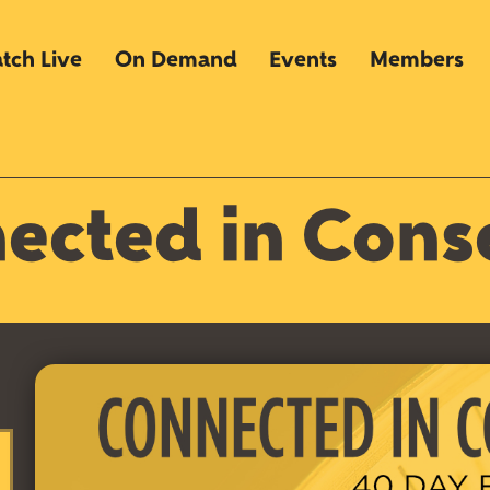
tch Live
On Demand
Events
Members
ected in Cons