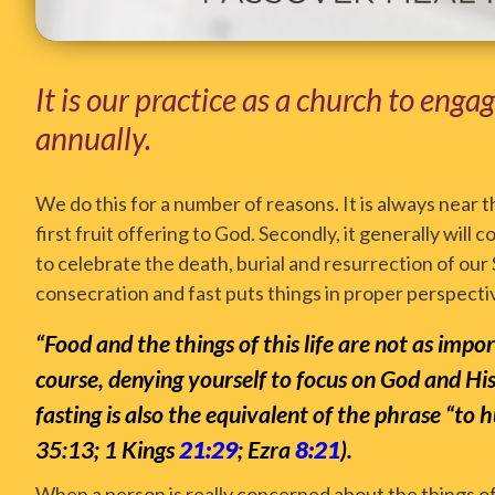
It is our practice as a church to enga
annually.
We do this for a number of reasons. It is always near t
first fruit offering to God. Secondly, it generally wil
to celebrate the death, burial and resurrection of our 
consecration and fast puts things in proper perspective
“Food and the things of this life are not as imp
course, denying yourself to focus on God and Hi
fasting is also the equivalent of the phrase “to
35:13; 1 Kings
21:29
; Ezra
8:21
).
When a person is really concerned about the things of