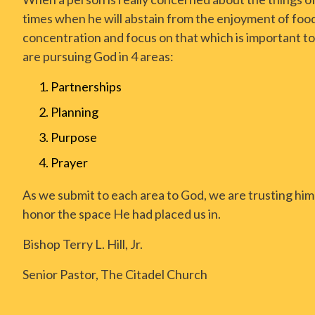
times when he will abstain from the enjoyment of food
concentration and focus on that which is important to
are pursuing God in 4 areas:
Partnerships
Planning
Purpose
Prayer
As we submit to each area to God, we are trusting him 
honor the space He had placed us in.
Bishop Terry L. Hill, Jr.
Senior Pastor, The Citadel Church