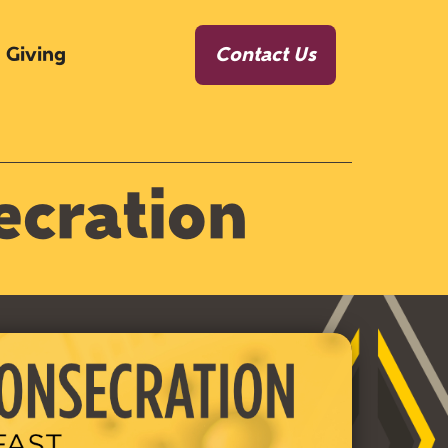
Giving
Contact Us
ecration